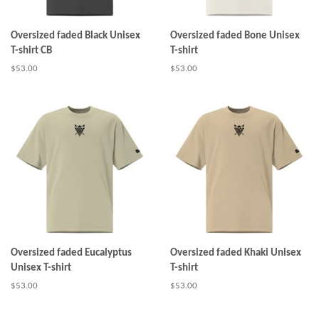
Oversized faded Black Unisex
Oversized faded Bone Unisex
T-shirt CB
T-shirt
Regular
$53.00
Regular
$53.00
price
price
Oversized faded Eucalyptus
Oversized faded Khaki Unisex
Unisex T-shirt
T-shirt
Regular
$53.00
Regular
$53.00
price
price