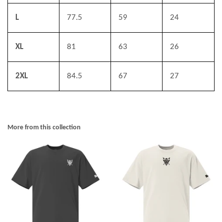
L
77.5
59
24
XL
81
63
26
2XL
84.5
67
27
More from this collection