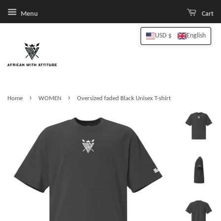
Menu
Cart
USD $
English
›
›
Home
WOMEN
Oversized faded Black Unisex T-shirt