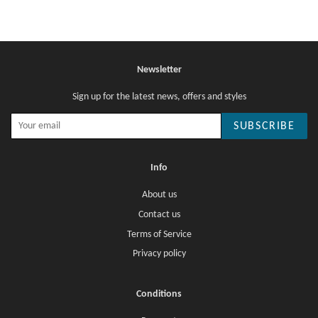
Newsletter
Sign up for the latest news, offers and styles
SUBSCRIBE
Info
About us
Contact us
Terms of Service
Privacy policy
Conditions