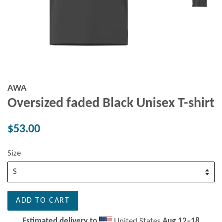
AWA
Oversized faded Black Unisex T-shirt
Regular
$53.00
price
Size
ADD TO CART
Estimated delivery to
United States
Aug 12⁠–18