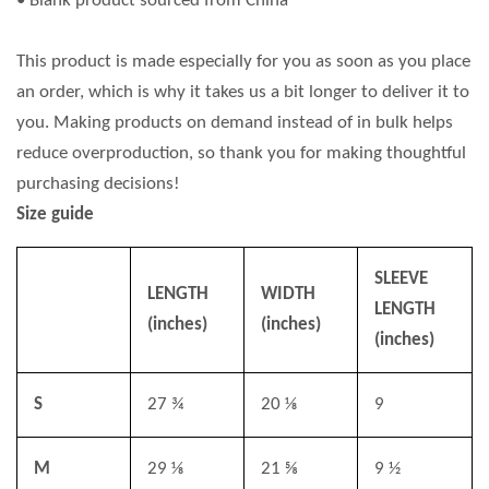
• Blank product sourced from China
This product is made especially for you as soon as you place
an order, which is why it takes us a bit longer to deliver it to
you. Making products on demand instead of in bulk helps
reduce overproduction, so thank you for making thoughtful
purchasing decisions!
Size guide
SLEEVE
LENGTH
WIDTH
LENGTH
(inches)
(inches)
(inches)
S
27 ¾
20 ⅛
9
M
29 ⅛
21 ⅝
9 ½