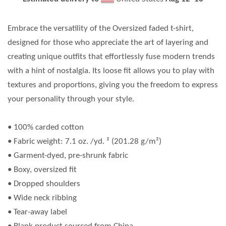
Embrace the versatility of the Oversized faded t-shirt,
designed for those who appreciate the art of layering and
creating unique outfits that effortlessly fuse modern trends
with a hint of nostalgia. Its loose fit allows you to play with
textures and proportions, giving you the freedom to express
your personality through your style.
• 100% carded cotton
• Fabric weight: 7.1 oz. /yd. ² (201.28 g/m²)
• Garment-dyed, pre-shrunk fabric
• Boxy, oversized fit
• Dropped shoulders
• Wide neck ribbing
• Tear-away label