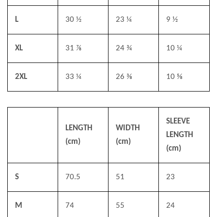
L
30 ½
23 ¼
9 ½
XL
31 ⅞
24 ¾
10 ¼
2XL
33 ¼
26 ⅜
10 ⅝
SLEEVE
LENGTH
WIDTH
LENGTH
(cm)
(cm)
(cm)
S
70.5
51
23
M
74
55
24